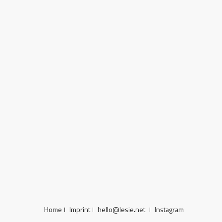
Home
Imprint
hello@lesie.net
Instagram
|
|
|