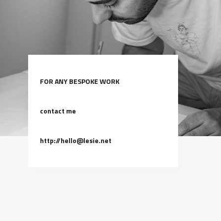
FOR ANY BESPOKE WORK
contact me
http://hello@lesie.net