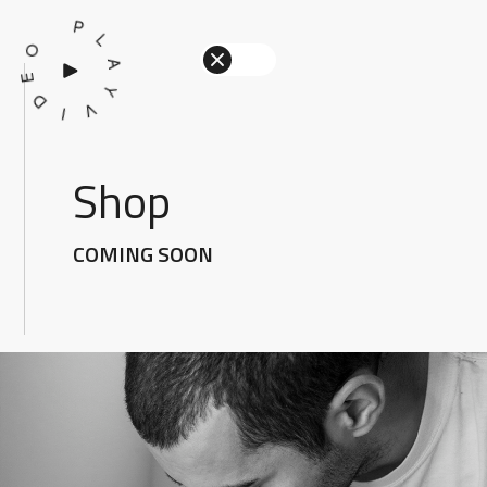
P
L
O
A
E
Y
D
V
I
Shop
COMING SOON