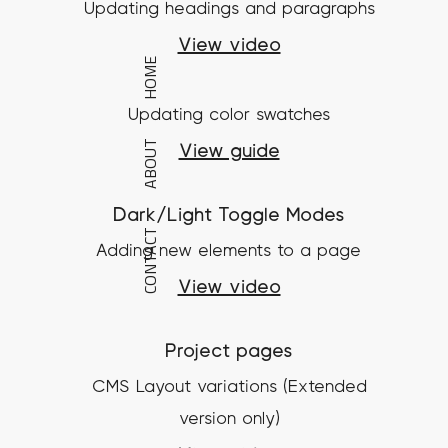
Updating headings and paragraphs
View video
HOME
Updating color swatches
ABOUT
View guide
Dark/Light Toggle Modes
CONTACT
Adding new elements to a page
View video
Project pages
CMS Layout variations (Extended
version only)