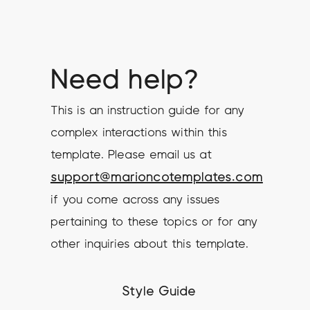
Need help?
This is an instruction guide for any
complex interactions within this
template. Please email us at
support@marioncotemplates.com
if you come across any issues
pertaining to these topics or for any
other inquiries about this template.
Style Guide